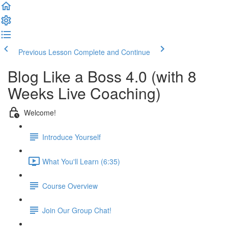
Previous Lesson
Complete and Continue
Blog Like a Boss 4.0 (with 8
Weeks Live Coaching)
Welcome!
Introduce Yourself
What You'll Learn (6:35)
Course Overview
Join Our Group Chat!