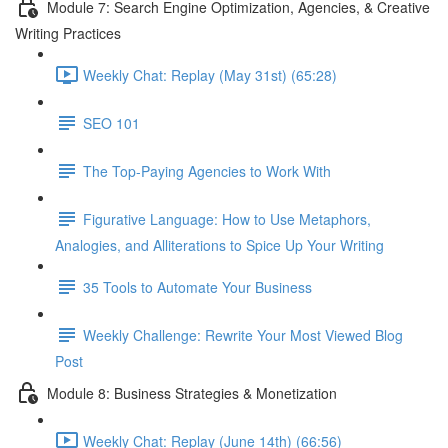
Module 7: Search Engine Optimization, Agencies, & Creative
Writing Practices
Weekly Chat: Replay (May 31st) (65:28)
SEO 101
The Top-Paying Agencies to Work With
Figurative Language: How to Use Metaphors,
Analogies, and Alliterations to Spice Up Your Writing
35 Tools to Automate Your Business
Weekly Challenge: Rewrite Your Most Viewed Blog
Post
Module 8: Business Strategies & Monetization
Weekly Chat: Replay (June 14th) (66:56)