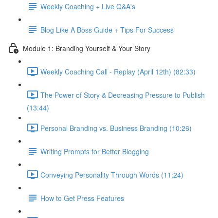
Weekly Coaching + Live Q&A's
Blog Like A Boss Guide + Tips For Success
Module 1: Branding Yourself & Your Story
Weekly Coaching Call - Replay (April 12th) (82:33)
The Power of Story & Decreasing Pressure to Publish
(13:44)
Personal Branding vs. Business Branding (10:26)
Writing Prompts for Better Blogging
Conveying Personality Through Words (11:24)
How to Get Press Features