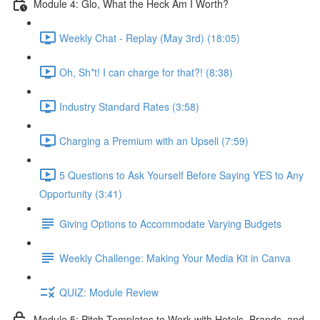
Module 4: Glo, What the Heck Am I Worth?
Weekly Chat - Replay (May 3rd) (18:05)
Oh, Sh*t! I can charge for that?! (8:38)
Industry Standard Rates (3:58)
Charging a Premium with an Upsell (7:59)
5 Questions to Ask Yourself Before Saying YES to Any
Opportunity (3:41)
Giving Options to Accommodate Varying Budgets
Weekly Challenge: Making Your Media Kit in Canva
QUIZ: Module Review
Module 5: Pitch Templates to Work with Hotels, Brands, and