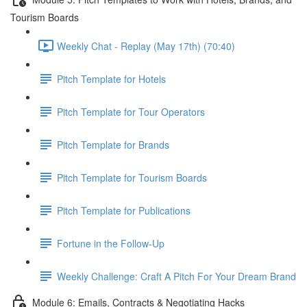
Tourism Boards
Weekly Chat - Replay (May 17th) (70:40)
Pitch Template for Hotels
Pitch Template for Tour Operators
Pitch Template for Brands
Pitch Template for Tourism Boards
Pitch Template for Publications
Fortune in the Follow-Up
Weekly Challenge: Craft A Pitch For Your Dream Brand
Module 6: Emails, Contracts & Negotiating Hacks