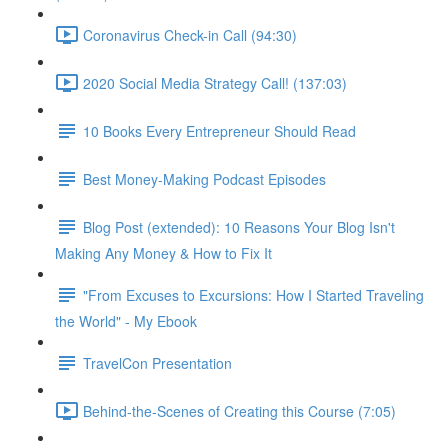
Coronavirus Check-in Call (94:30)
2020 Social Media Strategy Call! (137:03)
10 Books Every Entrepreneur Should Read
Best Money-Making Podcast Episodes
Blog Post (extended): 10 Reasons Your Blog Isn't
Making Any Money & How to Fix It
"From Excuses to Excursions: How I Started Traveling
the World" - My Ebook
TravelCon Presentation
Behind-the-Scenes of Creating this Course (7:05)