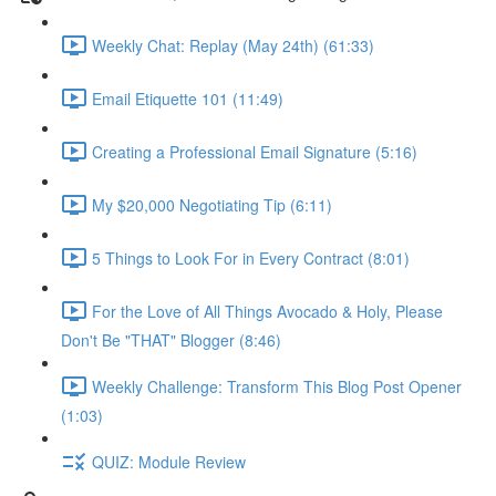
Weekly Chat: Replay (May 24th) (61:33)
Email Etiquette 101 (11:49)
Creating a Professional Email Signature (5:16)
My $20,000 Negotiating Tip (6:11)
5 Things to Look For in Every Contract (8:01)
For the Love of All Things Avocado & Holy, Please
Don't Be "THAT" Blogger (8:46)
Weekly Challenge: Transform This Blog Post Opener
(1:03)
QUIZ: Module Review