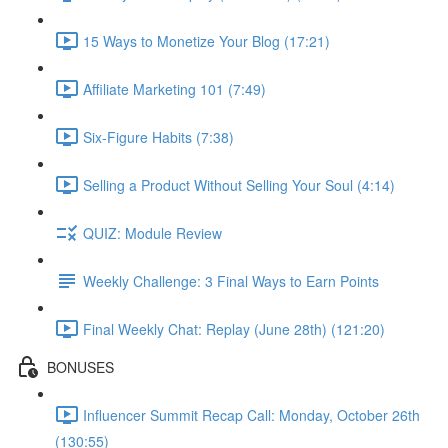
15 Ways to Monetize Your Blog (17:21)
Affiliate Marketing 101 (7:49)
Six-Figure Habits (7:38)
Selling a Product Without Selling Your Soul (4:14)
QUIZ: Module Review
Weekly Challenge: 3 Final Ways to Earn Points
Final Weekly Chat: Replay (June 28th) (121:20)
BONUSES
Influencer Summit Recap Call: Monday, October 26th
(130:55)