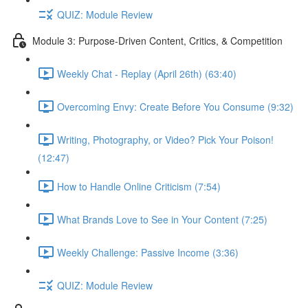
QUIZ: Module Review
Module 3: Purpose-Driven Content, Critics, & Competition
Weekly Chat - Replay (April 26th) (63:40)
Overcoming Envy: Create Before You Consume (9:32)
Writing, Photography, or Video? Pick Your Poison!
(12:47)
How to Handle Online Criticism (7:54)
What Brands Love to See in Your Content (7:25)
Weekly Challenge: Passive Income (3:36)
QUIZ: Module Review