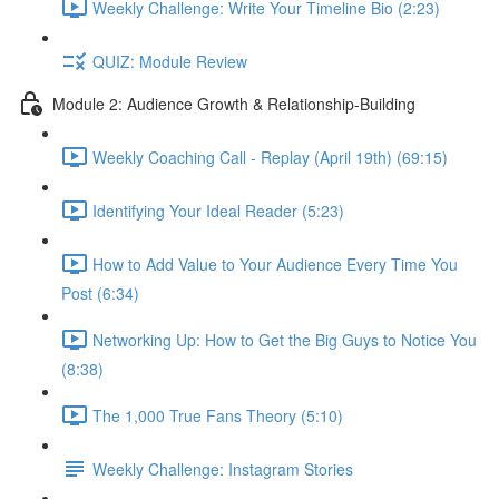
Weekly Challenge: Write Your Timeline Bio (2:23)
QUIZ: Module Review
Module 2: Audience Growth & Relationship-Building
Weekly Coaching Call - Replay (April 19th) (69:15)
Identifying Your Ideal Reader (5:23)
How to Add Value to Your Audience Every Time You
Post (6:34)
Networking Up: How to Get the Big Guys to Notice You
(8:38)
The 1,000 True Fans Theory (5:10)
Weekly Challenge: Instagram Stories