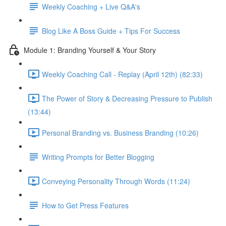
Weekly Coaching + Live Q&A's
Blog Like A Boss Guide + Tips For Success
Module 1: Branding Yourself & Your Story
Weekly Coaching Call - Replay (April 12th) (82:33)
The Power of Story & Decreasing Pressure to Publish
(13:44)
Personal Branding vs. Business Branding (10:26)
Writing Prompts for Better Blogging
Conveying Personality Through Words (11:24)
How to Get Press Features