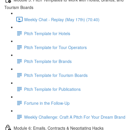
Tourism Boards
Weekly Chat - Replay (May 17th) (70:40)
Pitch Template for Hotels
Pitch Template for Tour Operators
Pitch Template for Brands
Pitch Template for Tourism Boards
Pitch Template for Publications
Fortune in the Follow-Up
Weekly Challenge: Craft A Pitch For Your Dream Brand
Module 6: Emails, Contracts & Negotiating Hacks