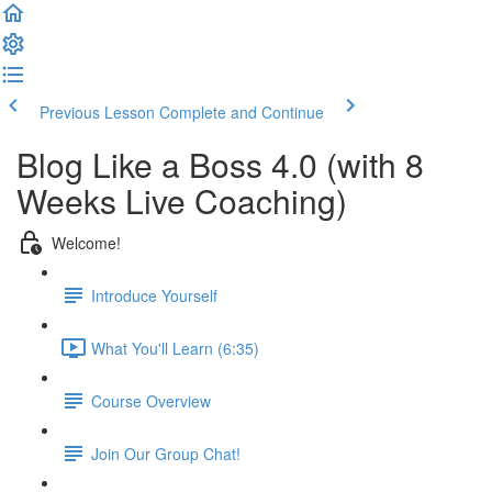
Previous Lesson
Complete and Continue
Blog Like a Boss 4.0 (with 8
Weeks Live Coaching)
Welcome!
Introduce Yourself
What You'll Learn (6:35)
Course Overview
Join Our Group Chat!