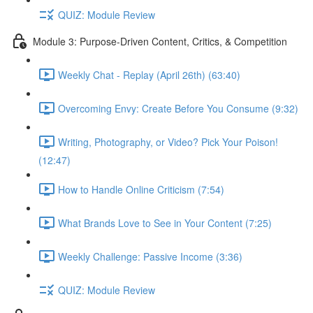
QUIZ: Module Review
Module 3: Purpose-Driven Content, Critics, & Competition
Weekly Chat - Replay (April 26th) (63:40)
Overcoming Envy: Create Before You Consume (9:32)
Writing, Photography, or Video? Pick Your Poison!
(12:47)
How to Handle Online Criticism (7:54)
What Brands Love to See in Your Content (7:25)
Weekly Challenge: Passive Income (3:36)
QUIZ: Module Review