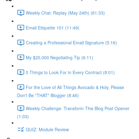
Weekly Chat: Replay (May 24th) (61:33)
Email Etiquette 101 (11:49)
Creating a Professional Email Signature (5:16)
My $20,000 Negotiating Tip (6:11)
5 Things to Look For in Every Contract (8:01)
For the Love of All Things Avocado & Holy, Please
Don't Be "THAT" Blogger (8:46)
Weekly Challenge: Transform This Blog Post Opener
(1:03)
QUIZ: Module Review