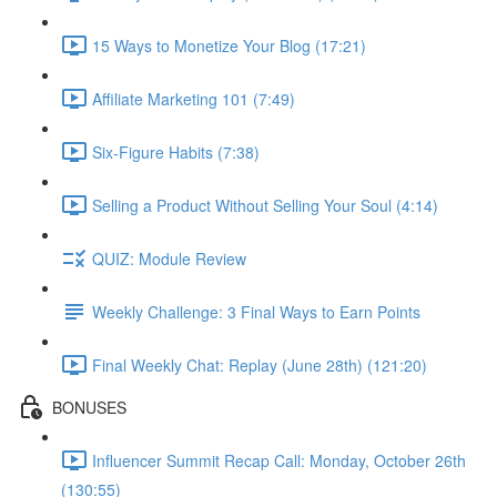
15 Ways to Monetize Your Blog (17:21)
Affiliate Marketing 101 (7:49)
Six-Figure Habits (7:38)
Selling a Product Without Selling Your Soul (4:14)
QUIZ: Module Review
Weekly Challenge: 3 Final Ways to Earn Points
Final Weekly Chat: Replay (June 28th) (121:20)
BONUSES
Influencer Summit Recap Call: Monday, October 26th
(130:55)