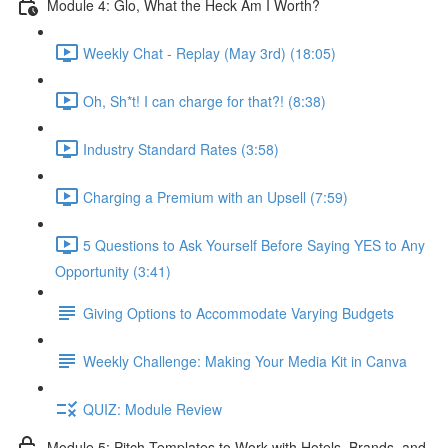
Module 4: Glo, What the Heck Am I Worth?
Weekly Chat - Replay (May 3rd) (18:05)
Oh, Sh*t! I can charge for that?! (8:38)
Industry Standard Rates (3:58)
Charging a Premium with an Upsell (7:59)
5 Questions to Ask Yourself Before Saying YES to Any
Opportunity (3:41)
Giving Options to Accommodate Varying Budgets
Weekly Challenge: Making Your Media Kit in Canva
QUIZ: Module Review
Module 5: Pitch Templates to Work with Hotels, Brands, and