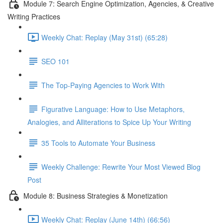
Module 7: Search Engine Optimization, Agencies, & Creative
Writing Practices
Weekly Chat: Replay (May 31st) (65:28)
SEO 101
The Top-Paying Agencies to Work With
Figurative Language: How to Use Metaphors,
Analogies, and Alliterations to Spice Up Your Writing
35 Tools to Automate Your Business
Weekly Challenge: Rewrite Your Most Viewed Blog
Post
Module 8: Business Strategies & Monetization
Weekly Chat: Replay (June 14th) (66:56)