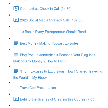
Coronavirus Check-in Call (94:30)
2020 Social Media Strategy Call! (137:03)
10 Books Every Entrepreneur Should Read
Best Money-Making Podcast Episodes
Blog Post (extended): 10 Reasons Your Blog Isn't
Making Any Money & How to Fix It
"From Excuses to Excursions: How I Started Traveling
the World" - My Ebook
TravelCon Presentation
Behind-the-Scenes of Creating this Course (7:05)