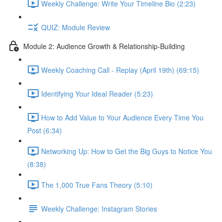
Weekly Challenge: Write Your Timeline Bio (2:23)
QUIZ: Module Review
Module 2: Audience Growth & Relationship-Building
Weekly Coaching Call - Replay (April 19th) (69:15)
Identifying Your Ideal Reader (5:23)
How to Add Value to Your Audience Every Time You
Post (6:34)
Networking Up: How to Get the Big Guys to Notice You
(8:38)
The 1,000 True Fans Theory (5:10)
Weekly Challenge: Instagram Stories