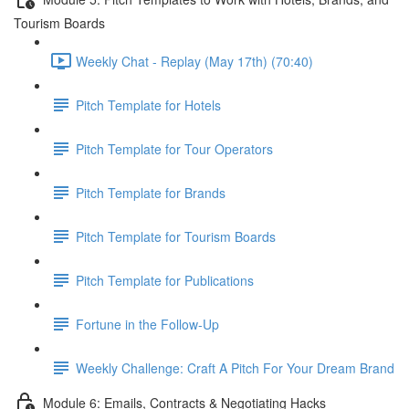
Tourism Boards
Weekly Chat - Replay (May 17th) (70:40)
Pitch Template for Hotels
Pitch Template for Tour Operators
Pitch Template for Brands
Pitch Template for Tourism Boards
Pitch Template for Publications
Fortune in the Follow-Up
Weekly Challenge: Craft A Pitch For Your Dream Brand
Module 6: Emails, Contracts & Negotiating Hacks