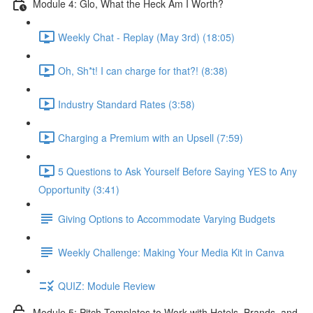
Module 4: Glo, What the Heck Am I Worth?
Weekly Chat - Replay (May 3rd) (18:05)
Oh, Sh*t! I can charge for that?! (8:38)
Industry Standard Rates (3:58)
Charging a Premium with an Upsell (7:59)
5 Questions to Ask Yourself Before Saying YES to Any
Opportunity (3:41)
Giving Options to Accommodate Varying Budgets
Weekly Challenge: Making Your Media Kit in Canva
QUIZ: Module Review
Module 5: Pitch Templates to Work with Hotels, Brands, and