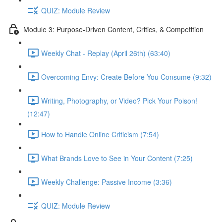
QUIZ: Module Review
Module 3: Purpose-Driven Content, Critics, & Competition
Weekly Chat - Replay (April 26th) (63:40)
Overcoming Envy: Create Before You Consume (9:32)
Writing, Photography, or Video? Pick Your Poison!
(12:47)
How to Handle Online Criticism (7:54)
What Brands Love to See in Your Content (7:25)
Weekly Challenge: Passive Income (3:36)
QUIZ: Module Review