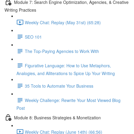
Module 7: Search Engine Optimization, Agencies, & Creative
Writing Practices
Weekly Chat: Replay (May 31st) (65:28)
SEO 101
The Top-Paying Agencies to Work With
Figurative Language: How to Use Metaphors,
Analogies, and Alliterations to Spice Up Your Writing
35 Tools to Automate Your Business
Weekly Challenge: Rewrite Your Most Viewed Blog
Post
Module 8: Business Strategies & Monetization
Weekly Chat: Replay (June 14th) (66:56)