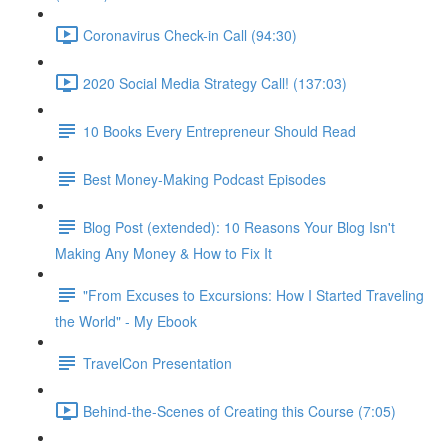
Coronavirus Check-in Call (94:30)
2020 Social Media Strategy Call! (137:03)
10 Books Every Entrepreneur Should Read
Best Money-Making Podcast Episodes
Blog Post (extended): 10 Reasons Your Blog Isn't
Making Any Money & How to Fix It
"From Excuses to Excursions: How I Started Traveling
the World" - My Ebook
TravelCon Presentation
Behind-the-Scenes of Creating this Course (7:05)