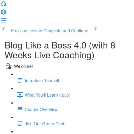
Previous Lesson
Complete and Continue
Blog Like a Boss 4.0 (with 8
Weeks Live Coaching)
Welcome!
Introduce Yourself
What You'll Learn (6:35)
Course Overview
Join Our Group Chat!