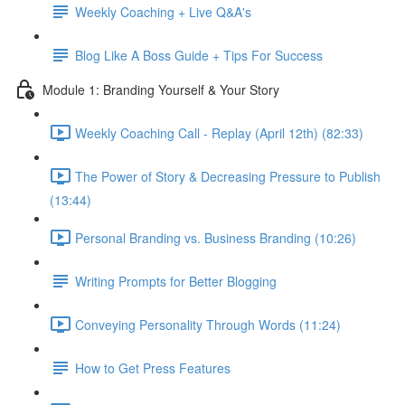
Weekly Coaching + Live Q&A's
Blog Like A Boss Guide + Tips For Success
Module 1: Branding Yourself & Your Story
Weekly Coaching Call - Replay (April 12th) (82:33)
The Power of Story & Decreasing Pressure to Publish
(13:44)
Personal Branding vs. Business Branding (10:26)
Writing Prompts for Better Blogging
Conveying Personality Through Words (11:24)
How to Get Press Features