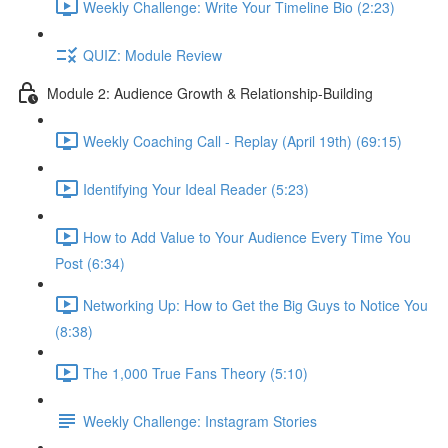
Weekly Challenge: Write Your Timeline Bio (2:23)
QUIZ: Module Review
Module 2: Audience Growth & Relationship-Building
Weekly Coaching Call - Replay (April 19th) (69:15)
Identifying Your Ideal Reader (5:23)
How to Add Value to Your Audience Every Time You
Post (6:34)
Networking Up: How to Get the Big Guys to Notice You
(8:38)
The 1,000 True Fans Theory (5:10)
Weekly Challenge: Instagram Stories