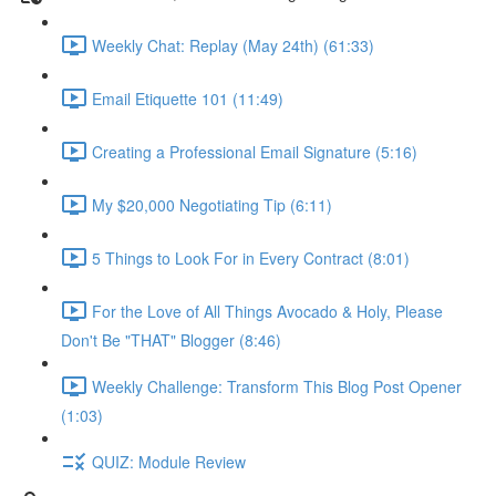
Weekly Chat: Replay (May 24th) (61:33)
Email Etiquette 101 (11:49)
Creating a Professional Email Signature (5:16)
My $20,000 Negotiating Tip (6:11)
5 Things to Look For in Every Contract (8:01)
For the Love of All Things Avocado & Holy, Please
Don't Be "THAT" Blogger (8:46)
Weekly Challenge: Transform This Blog Post Opener
(1:03)
QUIZ: Module Review