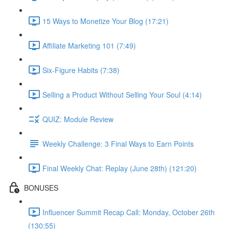
15 Ways to Monetize Your Blog (17:21)
Affiliate Marketing 101 (7:49)
Six-Figure Habits (7:38)
Selling a Product Without Selling Your Soul (4:14)
QUIZ: Module Review
Weekly Challenge: 3 Final Ways to Earn Points
Final Weekly Chat: Replay (June 28th) (121:20)
BONUSES
Influencer Summit Recap Call: Monday, October 26th
(130:55)