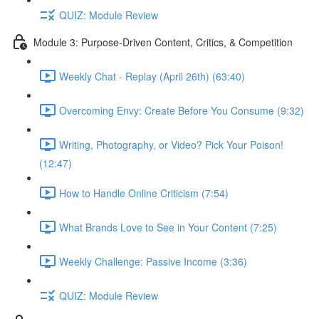
QUIZ: Module Review
Module 3: Purpose-Driven Content, Critics, & Competition
Weekly Chat - Replay (April 26th) (63:40)
Overcoming Envy: Create Before You Consume (9:32)
Writing, Photography, or Video? Pick Your Poison!
(12:47)
How to Handle Online Criticism (7:54)
What Brands Love to See in Your Content (7:25)
Weekly Challenge: Passive Income (3:36)
QUIZ: Module Review