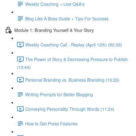
Weekly Coaching + Live Q&A's
Blog Like A Boss Guide + Tips For Success
Module 1: Branding Yourself & Your Story
Weekly Coaching Call - Replay (April 12th) (82:33)
The Power of Story & Decreasing Pressure to Publish
(13:44)
Personal Branding vs. Business Branding (10:26)
Writing Prompts for Better Blogging
Conveying Personality Through Words (11:24)
How to Get Press Features