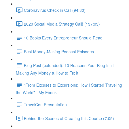
Coronavirus Check-in Call (94:30)
2020 Social Media Strategy Call! (137:03)
10 Books Every Entrepreneur Should Read
Best Money-Making Podcast Episodes
Blog Post (extended): 10 Reasons Your Blog Isn't
Making Any Money & How to Fix It
"From Excuses to Excursions: How I Started Traveling
the World" - My Ebook
TravelCon Presentation
Behind-the-Scenes of Creating this Course (7:05)