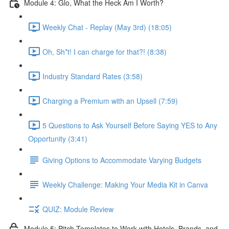
Module 4: Glo, What the Heck Am I Worth?
Weekly Chat - Replay (May 3rd) (18:05)
Oh, Sh*t! I can charge for that?! (8:38)
Industry Standard Rates (3:58)
Charging a Premium with an Upsell (7:59)
5 Questions to Ask Yourself Before Saying YES to Any
Opportunity (3:41)
Giving Options to Accommodate Varying Budgets
Weekly Challenge: Making Your Media Kit in Canva
QUIZ: Module Review
Module 5: Pitch Templates to Work with Hotels, Brands, and