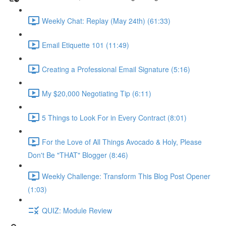
Weekly Chat: Replay (May 24th) (61:33)
Email Etiquette 101 (11:49)
Creating a Professional Email Signature (5:16)
My $20,000 Negotiating Tip (6:11)
5 Things to Look For in Every Contract (8:01)
For the Love of All Things Avocado & Holy, Please
Don't Be "THAT" Blogger (8:46)
Weekly Challenge: Transform This Blog Post Opener
(1:03)
QUIZ: Module Review