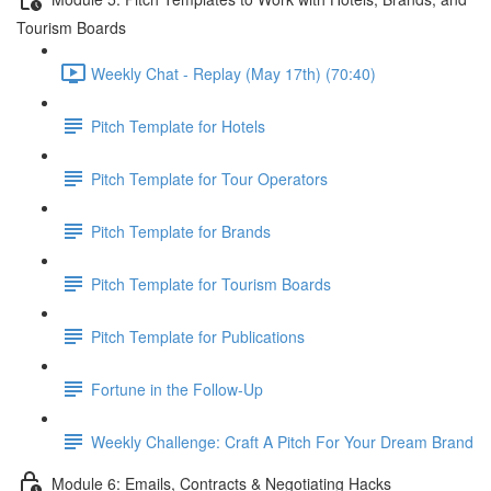
Tourism Boards
Weekly Chat - Replay (May 17th) (70:40)
Pitch Template for Hotels
Pitch Template for Tour Operators
Pitch Template for Brands
Pitch Template for Tourism Boards
Pitch Template for Publications
Fortune in the Follow-Up
Weekly Challenge: Craft A Pitch For Your Dream Brand
Module 6: Emails, Contracts & Negotiating Hacks