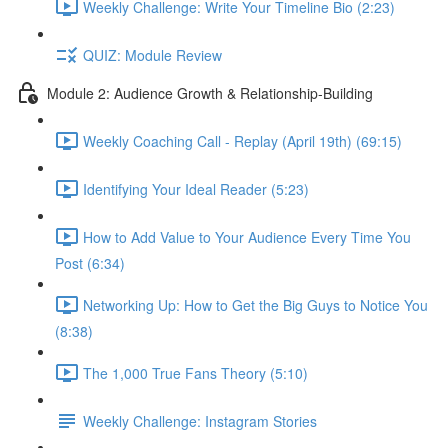
Weekly Challenge: Write Your Timeline Bio (2:23)
QUIZ: Module Review
Module 2: Audience Growth & Relationship-Building
Weekly Coaching Call - Replay (April 19th) (69:15)
Identifying Your Ideal Reader (5:23)
How to Add Value to Your Audience Every Time You
Post (6:34)
Networking Up: How to Get the Big Guys to Notice You
(8:38)
The 1,000 True Fans Theory (5:10)
Weekly Challenge: Instagram Stories