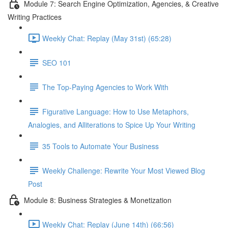
Module 7: Search Engine Optimization, Agencies, & Creative
Writing Practices
Weekly Chat: Replay (May 31st) (65:28)
SEO 101
The Top-Paying Agencies to Work With
Figurative Language: How to Use Metaphors,
Analogies, and Alliterations to Spice Up Your Writing
35 Tools to Automate Your Business
Weekly Challenge: Rewrite Your Most Viewed Blog
Post
Module 8: Business Strategies & Monetization
Weekly Chat: Replay (June 14th) (66:56)