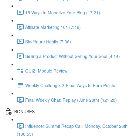
15 Ways to Monetize Your Blog (17:21)
Affiliate Marketing 101 (7:49)
Six-Figure Habits (7:38)
Selling a Product Without Selling Your Soul (4:14)
QUIZ: Module Review
Weekly Challenge: 3 Final Ways to Earn Points
Final Weekly Chat: Replay (June 28th) (121:20)
BONUSES
Influencer Summit Recap Call: Monday, October 26th
(130:55)