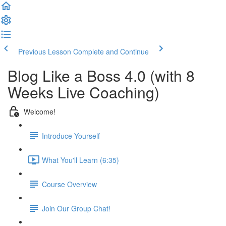
Previous Lesson
Complete and Continue
Blog Like a Boss 4.0 (with 8
Weeks Live Coaching)
Welcome!
Introduce Yourself
What You'll Learn (6:35)
Course Overview
Join Our Group Chat!