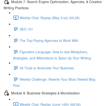
Module 7: Search Engine Optimization, Agencies, & Creative
Writing Practices
Weekly Chat: Replay (May 31st) (65:28)
SEO 101
The Top-Paying Agencies to Work With
Figurative Language: How to Use Metaphors,
Analogies, and Alliterations to Spice Up Your Writing
35 Tools to Automate Your Business
Weekly Challenge: Rewrite Your Most Viewed Blog
Post
Module 8: Business Strategies & Monetization
Weekly Chat: Replay (June 14th) (66:56)