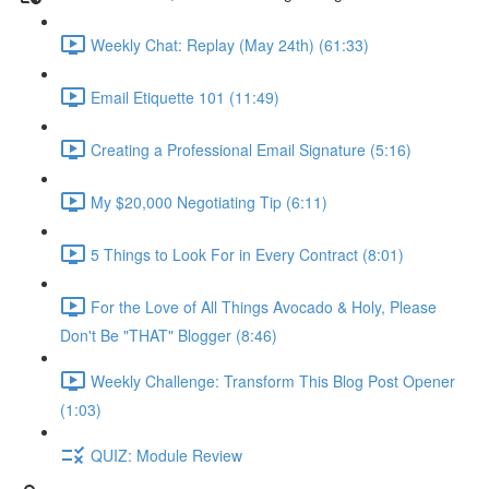
Weekly Chat: Replay (May 24th) (61:33)
Email Etiquette 101 (11:49)
Creating a Professional Email Signature (5:16)
My $20,000 Negotiating Tip (6:11)
5 Things to Look For in Every Contract (8:01)
For the Love of All Things Avocado & Holy, Please
Don't Be "THAT" Blogger (8:46)
Weekly Challenge: Transform This Blog Post Opener
(1:03)
QUIZ: Module Review