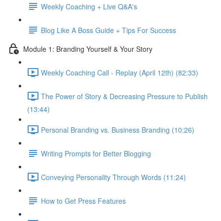
Weekly Coaching + Live Q&A's
Blog Like A Boss Guide + Tips For Success
Module 1: Branding Yourself & Your Story
Weekly Coaching Call - Replay (April 12th) (82:33)
The Power of Story & Decreasing Pressure to Publish
(13:44)
Personal Branding vs. Business Branding (10:26)
Writing Prompts for Better Blogging
Conveying Personality Through Words (11:24)
How to Get Press Features