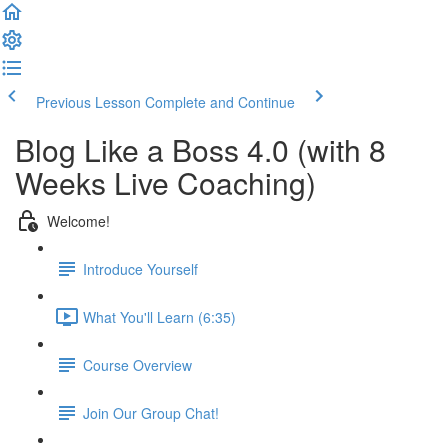
Previous Lesson
Complete and Continue
Blog Like a Boss 4.0 (with 8
Weeks Live Coaching)
Welcome!
Introduce Yourself
What You'll Learn (6:35)
Course Overview
Join Our Group Chat!