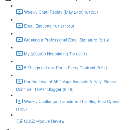
Weekly Chat: Replay (May 24th) (61:33)
Email Etiquette 101 (11:49)
Creating a Professional Email Signature (5:16)
My $20,000 Negotiating Tip (6:11)
5 Things to Look For in Every Contract (8:01)
For the Love of All Things Avocado & Holy, Please
Don't Be "THAT" Blogger (8:46)
Weekly Challenge: Transform This Blog Post Opener
(1:03)
QUIZ: Module Review