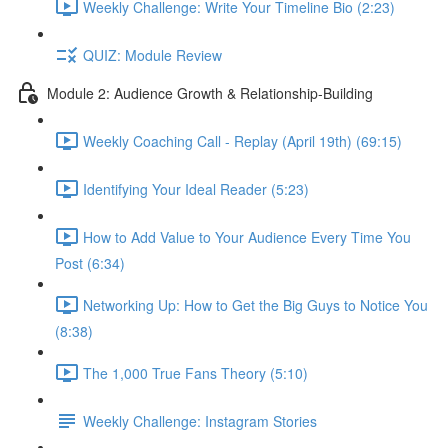
Weekly Challenge: Write Your Timeline Bio (2:23)
QUIZ: Module Review
Module 2: Audience Growth & Relationship-Building
Weekly Coaching Call - Replay (April 19th) (69:15)
Identifying Your Ideal Reader (5:23)
How to Add Value to Your Audience Every Time You
Post (6:34)
Networking Up: How to Get the Big Guys to Notice You
(8:38)
The 1,000 True Fans Theory (5:10)
Weekly Challenge: Instagram Stories