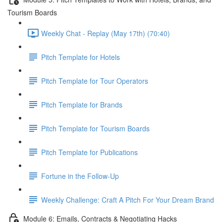
Tourism Boards
Weekly Chat - Replay (May 17th) (70:40)
Pitch Template for Hotels
Pitch Template for Tour Operators
Pitch Template for Brands
Pitch Template for Tourism Boards
Pitch Template for Publications
Fortune in the Follow-Up
Weekly Challenge: Craft A Pitch For Your Dream Brand
Module 6: Emails, Contracts & Negotiating Hacks