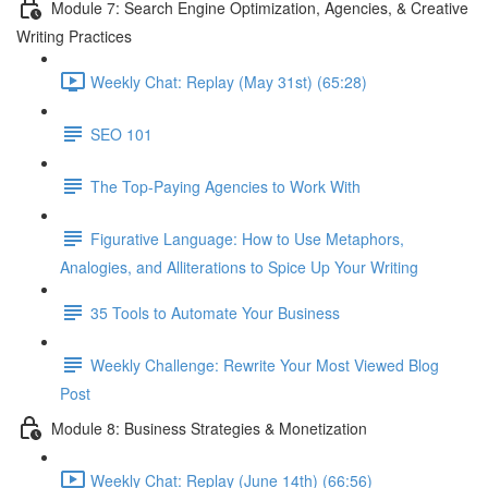
Module 7: Search Engine Optimization, Agencies, & Creative
Writing Practices
Weekly Chat: Replay (May 31st) (65:28)
SEO 101
The Top-Paying Agencies to Work With
Figurative Language: How to Use Metaphors,
Analogies, and Alliterations to Spice Up Your Writing
35 Tools to Automate Your Business
Weekly Challenge: Rewrite Your Most Viewed Blog
Post
Module 8: Business Strategies & Monetization
Weekly Chat: Replay (June 14th) (66:56)