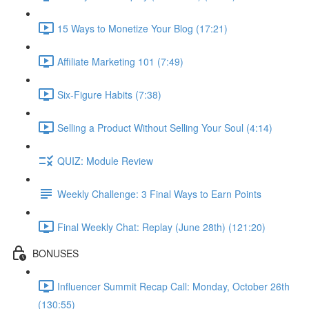
15 Ways to Monetize Your Blog (17:21)
Affiliate Marketing 101 (7:49)
Six-Figure Habits (7:38)
Selling a Product Without Selling Your Soul (4:14)
QUIZ: Module Review
Weekly Challenge: 3 Final Ways to Earn Points
Final Weekly Chat: Replay (June 28th) (121:20)
BONUSES
Influencer Summit Recap Call: Monday, October 26th
(130:55)