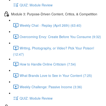
QUIZ: Module Review
Module 3: Purpose-Driven Content, Critics, & Competition
Weekly Chat - Replay (April 26th) (63:40)
Overcoming Envy: Create Before You Consume (9:32)
Writing, Photography, or Video? Pick Your Poison!
(12:47)
How to Handle Online Criticism (7:54)
What Brands Love to See in Your Content (7:25)
Weekly Challenge: Passive Income (3:36)
QUIZ: Module Review