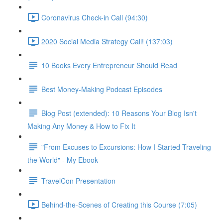
Coronavirus Check-in Call (94:30)
2020 Social Media Strategy Call! (137:03)
10 Books Every Entrepreneur Should Read
Best Money-Making Podcast Episodes
Blog Post (extended): 10 Reasons Your Blog Isn't
Making Any Money & How to Fix It
"From Excuses to Excursions: How I Started Traveling
the World" - My Ebook
TravelCon Presentation
Behind-the-Scenes of Creating this Course (7:05)