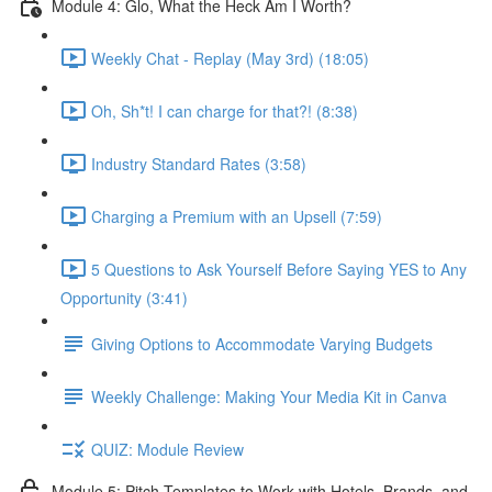
Module 4: Glo, What the Heck Am I Worth?
Weekly Chat - Replay (May 3rd) (18:05)
Oh, Sh*t! I can charge for that?! (8:38)
Industry Standard Rates (3:58)
Charging a Premium with an Upsell (7:59)
5 Questions to Ask Yourself Before Saying YES to Any
Opportunity (3:41)
Giving Options to Accommodate Varying Budgets
Weekly Challenge: Making Your Media Kit in Canva
QUIZ: Module Review
Module 5: Pitch Templates to Work with Hotels, Brands, and