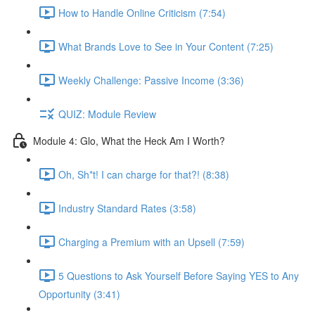
How to Handle Online Criticism (7:54)
What Brands Love to See in Your Content (7:25)
Weekly Challenge: Passive Income (3:36)
QUIZ: Module Review
Module 4: Glo, What the Heck Am I Worth?
Oh, Sh*t! I can charge for that?! (8:38)
Industry Standard Rates (3:58)
Charging a Premium with an Upsell (7:59)
5 Questions to Ask Yourself Before Saying YES to Any
Opportunity (3:41)