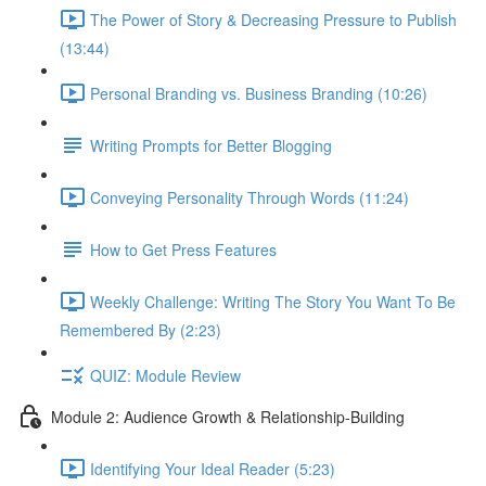
The Power of Story & Decreasing Pressure to Publish
(13:44)
Personal Branding vs. Business Branding (10:26)
Writing Prompts for Better Blogging
Conveying Personality Through Words (11:24)
How to Get Press Features
Weekly Challenge: Writing The Story You Want To Be
Remembered By (2:23)
QUIZ: Module Review
Module 2: Audience Growth & Relationship-Building
Identifying Your Ideal Reader (5:23)