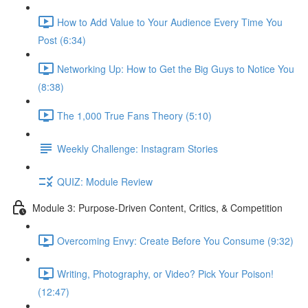
How to Add Value to Your Audience Every Time You
Post (6:34)
Networking Up: How to Get the Big Guys to Notice You
(8:38)
The 1,000 True Fans Theory (5:10)
Weekly Challenge: Instagram Stories
QUIZ: Module Review
Module 3: Purpose-Driven Content, Critics, & Competition
Overcoming Envy: Create Before You Consume (9:32)
Writing, Photography, or Video? Pick Your Poison!
(12:47)