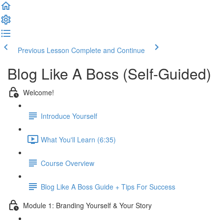
Previous Lesson
Complete and Continue
Blog Like A Boss (Self-Guided)
Welcome!
Introduce Yourself
What You'll Learn (6:35)
Course Overview
Blog Like A Boss Guide + Tips For Success
Module 1: Branding Yourself & Your Story