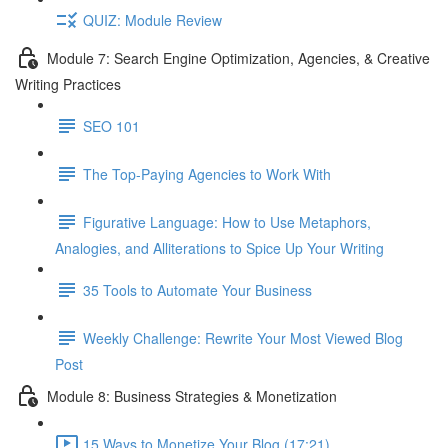
QUIZ: Module Review
Module 7: Search Engine Optimization, Agencies, & Creative
Writing Practices
SEO 101
The Top-Paying Agencies to Work With
Figurative Language: How to Use Metaphors,
Analogies, and Alliterations to Spice Up Your Writing
35 Tools to Automate Your Business
Weekly Challenge: Rewrite Your Most Viewed Blog
Post
Module 8: Business Strategies & Monetization
15 Ways to Monetize Your Blog (17:21)