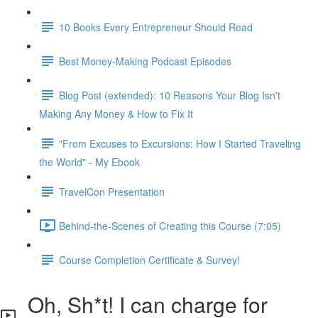
10 Books Every Entrepreneur Should Read
Best Money-Making Podcast Episodes
Blog Post (extended): 10 Reasons Your Blog Isn't
Making Any Money & How to Fix It
"From Excuses to Excursions: How I Started Traveling
the World" - My Ebook
TravelCon Presentation
Behind-the-Scenes of Creating this Course (7:05)
Course Completion Certificate & Survey!
Oh, Sh*t! I can charge for