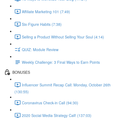
Affiliate Marketing 101 (7:49)
Six-Figure Habits (7:38)
Selling a Product Without Selling Your Soul (4:14)
QUIZ: Module Review
Weekly Challenge: 3 Final Ways to Earn Points
BONUSES
Influencer Summit Recap Call: Monday, October 26th
(130:55)
Coronavirus Check-in Call (94:30)
2020 Social Media Strategy Call! (137:03)