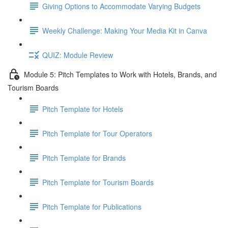
Giving Options to Accommodate Varying Budgets
Weekly Challenge: Making Your Media Kit in Canva
QUIZ: Module Review
Module 5: Pitch Templates to Work with Hotels, Brands, and
Tourism Boards
Pitch Template for Hotels
Pitch Template for Tour Operators
Pitch Template for Brands
Pitch Template for Tourism Boards
Pitch Template for Publications