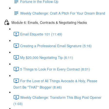
Fortune in the Follow-Up
Weekly Challenge: Craft A Pitch For Your Dream Brand
Module 6: Emails, Contracts & Negotiating Hacks
Email Etiquette 101 (11:49)
Creating a Professional Email Signature (5:16)
My $20,000 Negotiating Tip (6:11)
5 Things to Look For in Every Contract (8:01)
For the Love of All Things Avocado & Holy, Please
Don't Be "THAT" Blogger (8:46)
Weekly Challenge: Transform This Blog Post Opener
(1:03)